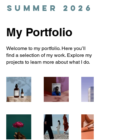
SUMMER 2026
My Portfolio
Welcome to my portfolio. Here you’ll
find a selection of my work. Explore my
projects to learn more about what I do.